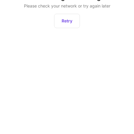
Please check your network or try again later
Retry