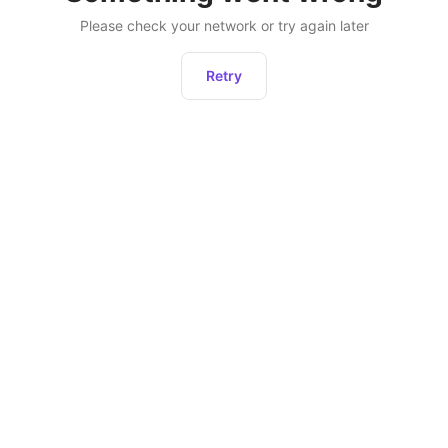
Please check your network or try again later
Retry