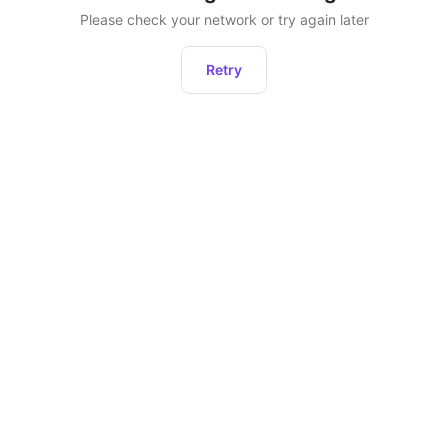
Please check your network or try again later
Retry