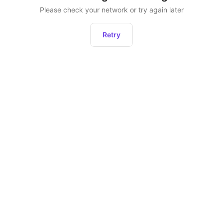
Please check your network or try again later
Retry