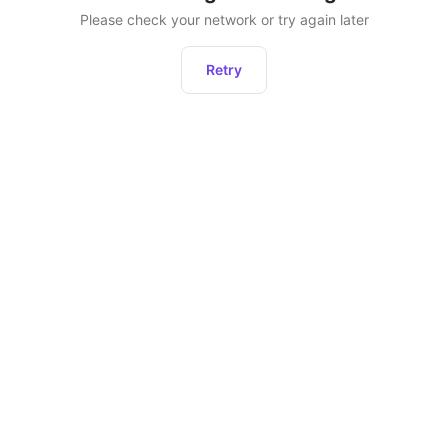
Please check your network or try again later
Retry