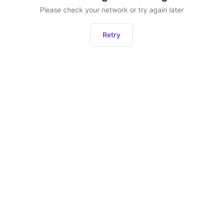
Please check your network or try again later
Retry