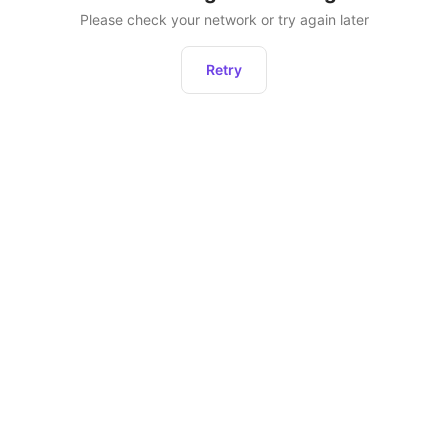
Please check your network or try again later
Retry