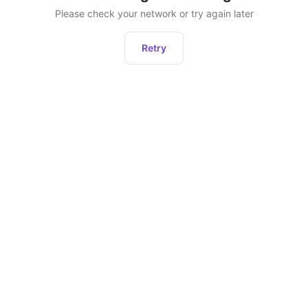
Please check your network or try again later
Retry