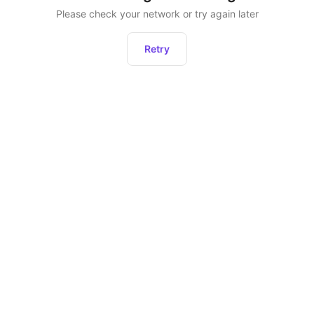
Please check your network or try again later
Retry