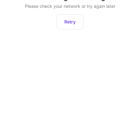
Please check your network or try again later
Retry