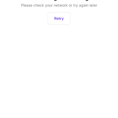
Please check your network or try again later
Retry