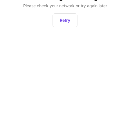
Please check your network or try again later
Retry