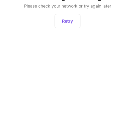
Please check your network or try again later
Retry