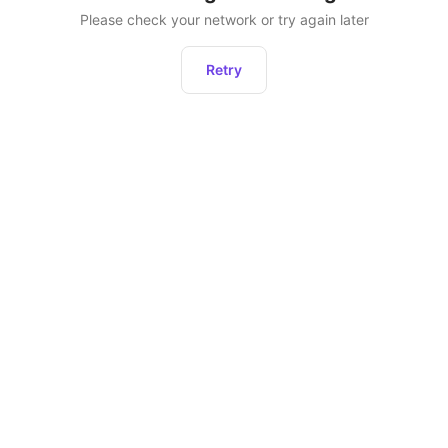
Please check your network or try again later
Retry