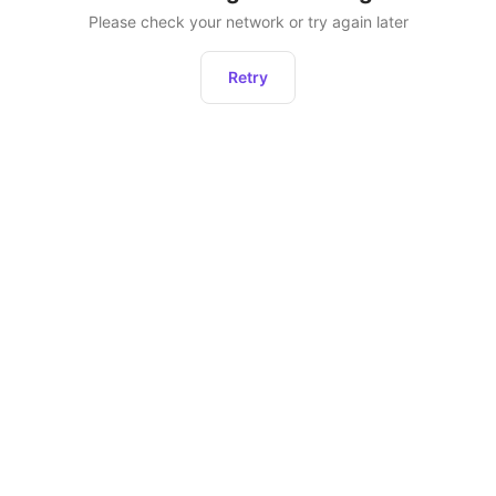
Please check your network or try again later
Retry