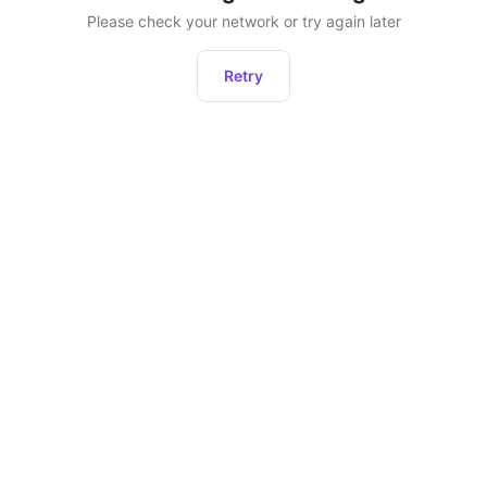
Please check your network or try again later
Retry