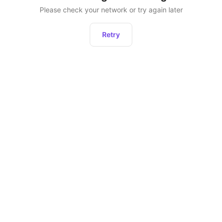
Please check your network or try again later
Retry