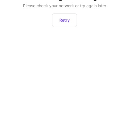
Please check your network or try again later
Retry