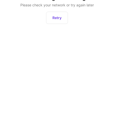
Please check your network or try again later
Retry