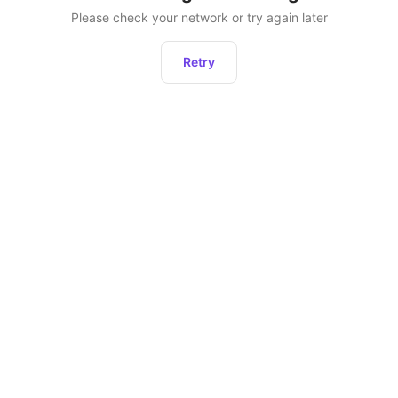
Please check your network or try again later
Retry