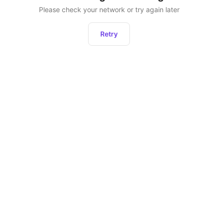
Please check your network or try again later
Retry