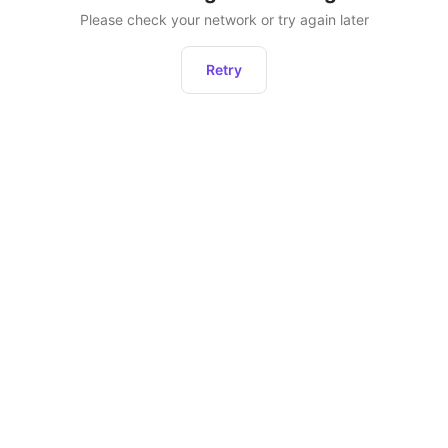
Please check your network or try again later
Retry