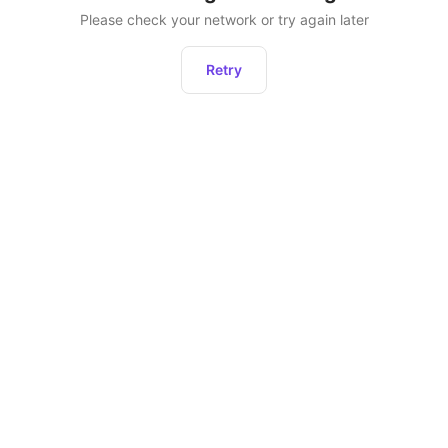
Please check your network or try again later
Retry