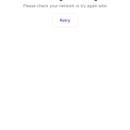
Please check your network or try again later
Retry