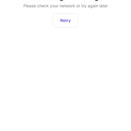
Please check your network or try again later
Retry