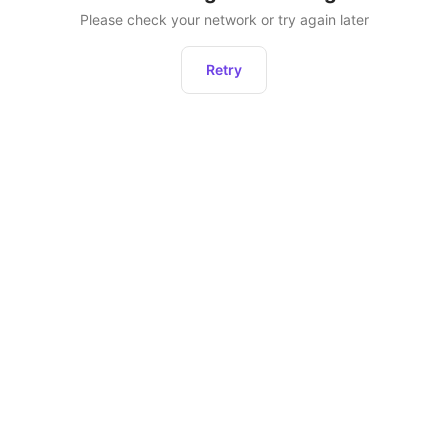
Please check your network or try again later
Retry