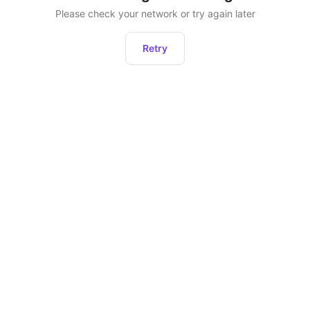
Please check your network or try again later
Retry