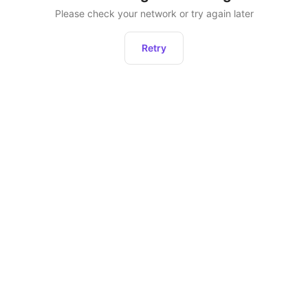
Please check your network or try again later
Retry