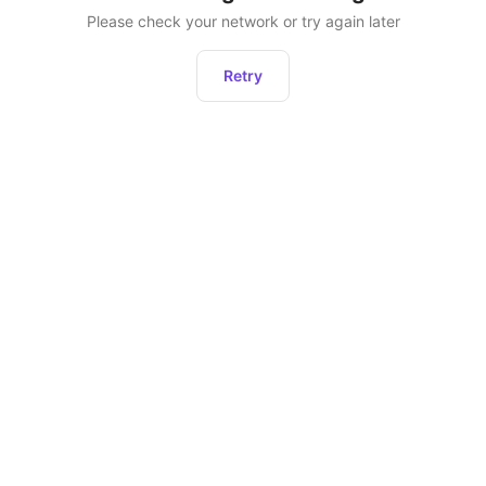
Please check your network or try again later
Retry