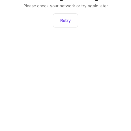
Please check your network or try again later
Retry