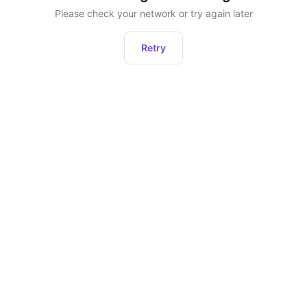
Please check your network or try again later
Retry