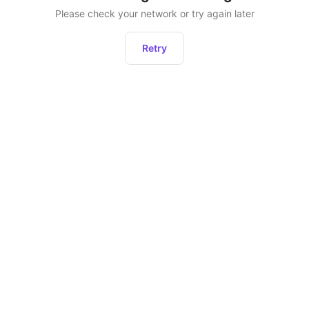
Please check your network or try again later
Retry