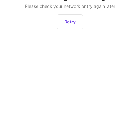
Please check your network or try again later
Retry