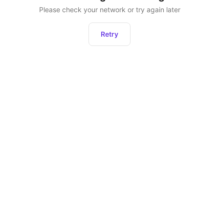
Please check your network or try again later
Retry