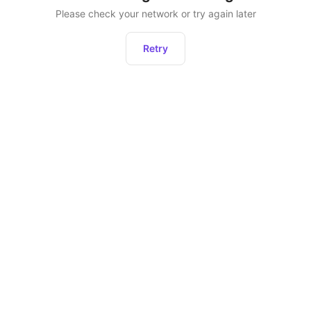
Please check your network or try again later
Retry