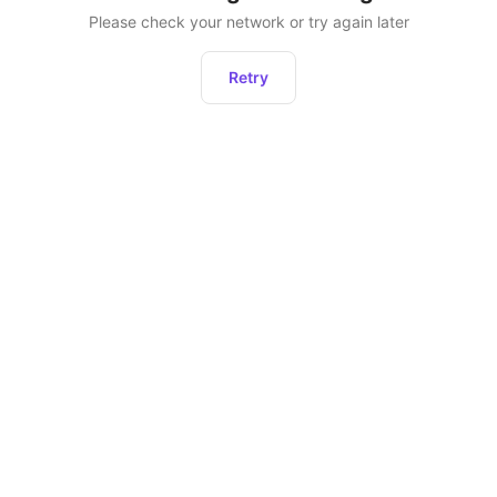
Please check your network or try again later
Retry