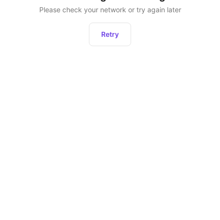
Please check your network or try again later
Retry