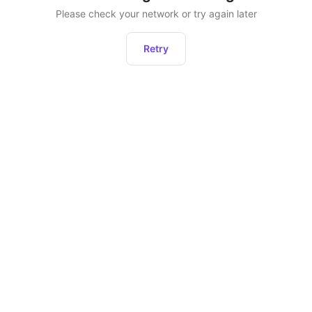
Please check your network or try again later
Retry