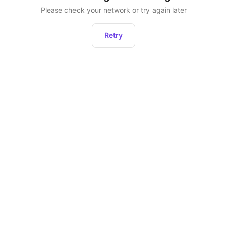
Please check your network or try again later
Retry