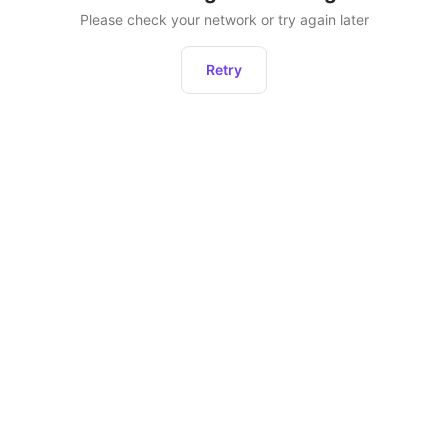
Please check your network or try again later
Retry