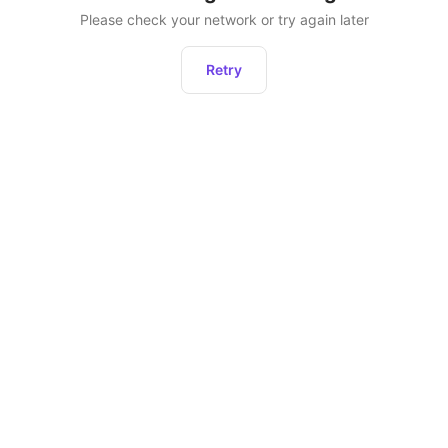
Please check your network or try again later
Retry