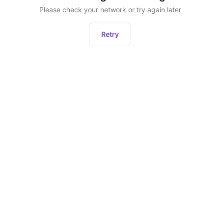
Please check your network or try again later
Retry