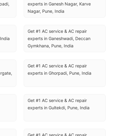
adi, 
experts in Ganesh Nagar, Karve 
Nagar, Pune, India
Get #1 AC service & AC repair 
India
experts in Ganeshwadi, Deccan 
Gymkhana, Pune, India
Get #1 AC service & AC repair 
gate, 
experts in Ghorpadi, Pune, India
Get #1 AC service & AC repair 
experts in Gultekdi, Pune, India
Get #1 AC service & AC repair 