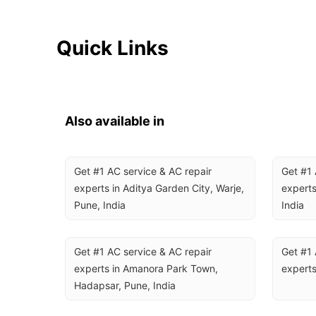
Quick Links
Also available in
Get #1 AC service & AC repair 
Get #1 
experts in Aditya Garden City, Warje, 
experts
Pune, India
India
Get #1 AC service & AC repair 
Get #1 
experts in Amanora Park Town, 
experts
Hadapsar, Pune, India