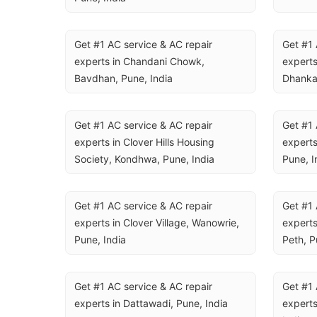
Get #1 AC service & AC repair 
Get #1 
experts in Chandani Chowk, 
experts
Bavdhan, Pune, India
Dhanka
Get #1 AC service & AC repair 
Get #1 
experts in Clover Hills Housing 
experts
Society, Kondhwa, Pune, India
Pune, I
Get #1 AC service & AC repair 
Get #1 
experts in Clover Village, Wanowrie, 
experts
Pune, India
Peth, P
Get #1 AC service & AC repair 
Get #1 
experts in Dattawadi, Pune, India
experts