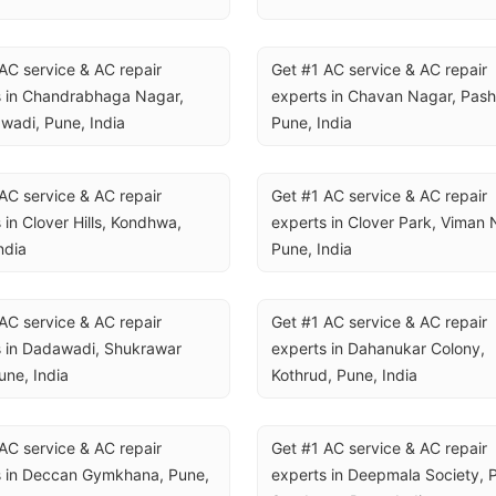
AC service & AC repair 
Get #1 AC service & AC repair 
 in Chandrabhaga Nagar, 
experts in Chavan Nagar, Pasha
wadi, Pune, India
Pune, India
AC service & AC repair 
Get #1 AC service & AC repair 
 in Clover Hills, Kondhwa, 
experts in Clover Park, Viman N
ndia
Pune, India
AC service & AC repair 
Get #1 AC service & AC repair 
 in Dadawadi, Shukrawar 
experts in Dahanukar Colony, 
une, India
Kothrud, Pune, India
AC service & AC repair 
Get #1 AC service & AC repair 
 in Deccan Gymkhana, Pune, 
experts in Deepmala Society, P