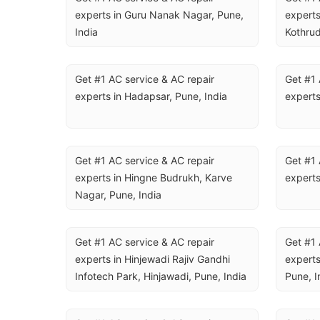
experts in Guru Nanak Nagar, Pune, 
experts
India
Kothrud
Get #1 AC service & AC repair 
Get #1 
experts in Hadapsar, Pune, India
experts
Get #1 AC service & AC repair 
Get #1 
experts in Hingne Budrukh, Karve 
experts
Nagar, Pune, India
Get #1 AC service & AC repair 
Get #1 
experts in Hinjewadi Rajiv Gandhi 
experts
Infotech Park, Hinjawadi, Pune, India
Pune, I