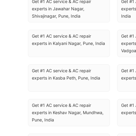
Get #1 AC service & AC repair 
Get #1 
experts in Jawahar Nagar, 
experts
Shivajinagar, Pune, India
India
Get #1 AC service & AC repair 
Get #1 
experts in Kalyani Nagar, Pune, India
experts 
Vadgoan
Get #1 AC service & AC repair 
Get #1 
experts in Kasba Peth, Pune, India
experts
Get #1 AC service & AC repair 
Get #1 
experts in Keshav Nagar, Mundhwa, 
experts
Pune, India