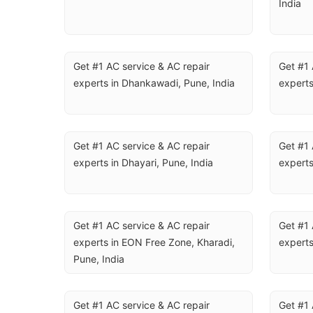
India
Get #1 AC service & AC repair 
Get #1 
experts in Dhankawadi, Pune, India
experts
Get #1 AC service & AC repair 
Get #1 
experts in Dhayari, Pune, India
experts
Get #1 AC service & AC repair 
Get #1 
experts in EON Free Zone, Kharadi, 
experts
Pune, India
Get #1 AC service & AC repair 
Get #1 