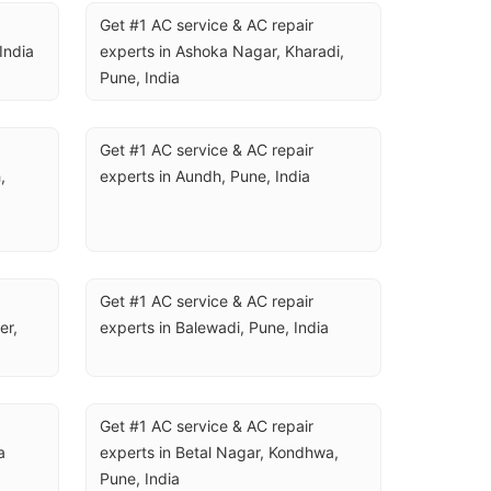
U
Get #1 AC service & AC repair 
India
experts in Ashoka Nagar, Kharadi, 
Pune, India
Get #1 AC service & AC repair 
 
experts in Aundh, Pune, India
Get #1 AC service & AC repair 
r, 
experts in Balewadi, Pune, India
Get #1 AC service & AC repair 
a
experts in Betal Nagar, Kondhwa, 
Pune, India