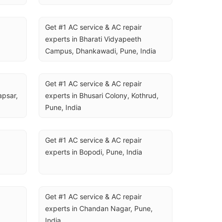
Get #1 AC service & AC repair 
experts in Bharati Vidyapeeth 
Campus, Dhankawadi, Pune, India
Get #1 AC service & AC repair 
psar, 
experts in Bhusari Colony, Kothrud, 
Pune, India
Get #1 AC service & AC repair 
experts in Bopodi, Pune, India
Get #1 AC service & AC repair 
experts in Chandan Nagar, Pune, 
India