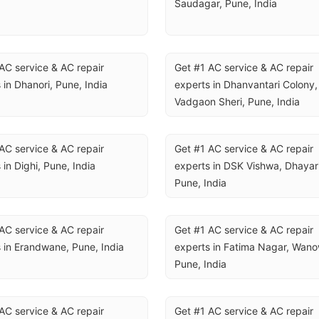
Saudagar, Pune, India
AC service & AC repair 
Get #1 AC service & AC repair 
 in Dhanori, Pune, India
experts in Dhanvantari Colony, 
Vadgaon Sheri, Pune, India
AC service & AC repair 
Get #1 AC service & AC repair 
 in Dighi, Pune, India
experts in DSK Vishwa, Dhayari,
Pune, India
AC service & AC repair 
Get #1 AC service & AC repair 
 in Erandwane, Pune, India
experts in Fatima Nagar, Wanow
Pune, India
AC service & AC repair 
Get #1 AC service & AC repair 