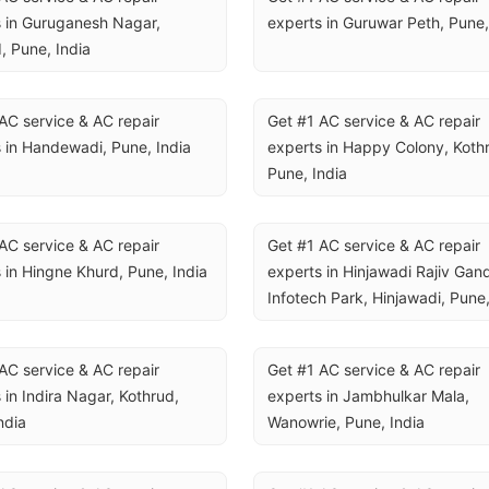
 in Guruganesh Nagar, 
experts in Guruwar Peth, Pune,
, Pune, India
AC service & AC repair 
Get #1 AC service & AC repair 
 in Handewadi, Pune, India
experts in Happy Colony, Kothr
Pune, India
AC service & AC repair 
Get #1 AC service & AC repair 
 in Hingne Khurd, Pune, India
experts in Hinjawadi Rajiv Gand
Infotech Park, Hinjawadi, Pune,
AC service & AC repair 
Get #1 AC service & AC repair 
 in Indira Nagar, Kothrud, 
experts in Jambhulkar Mala, 
ndia
Wanowrie, Pune, India