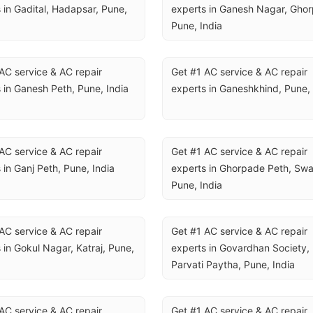
 in Gadital, Hadapsar, Pune, 
experts in Ganesh Nagar, Ghorp
Pune, India
AC service & AC repair 
Get #1 AC service & AC repair 
 in Ganesh Peth, Pune, India
experts in Ganeshkhind, Pune, 
AC service & AC repair 
Get #1 AC service & AC repair 
 in Ganj Peth, Pune, India
experts in Ghorpade Peth, Swar
Pune, India
AC service & AC repair 
Get #1 AC service & AC repair 
 in Gokul Nagar, Katraj, Pune, 
experts in Govardhan Society, 
Parvati Paytha, Pune, India
AC service & AC repair 
Get #1 AC service & AC repair 