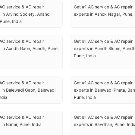
AC service & AC repair 
Get #1 AC service & AC repair 
 in Arvind Society, Anand 
experts in Ashok Nagar, Pune, 
Pune, India
AC service & AC repair 
Get #1 AC service & AC repair 
 in Aundh Gaon, Aundh, Pune, 
experts in Aundh Slums, Aundh,
Pune, India
AC service & AC repair 
Get #1 AC service & AC repair 
 in Balewadi Gaon, Balewadi, 
experts in Balewadi Phata, Bane
ndia
Pune, India
AC service & AC repair 
Get #1 AC service & AC repair 
 in Baner, Pune, India
experts in Bavdhan, Pune, Indi