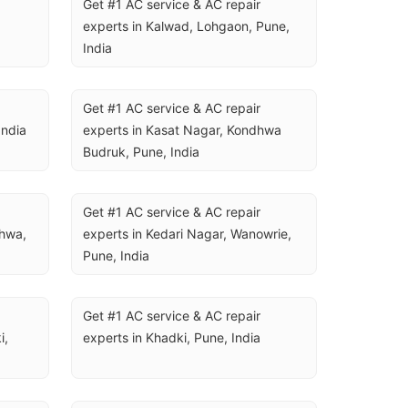
Get #1 AC service & AC repair 
experts in Kalwad, Lohgaon, Pune, 
India
Get #1 AC service & AC repair 
India
experts in Kasat Nagar, Kondhwa 
Budruk, Pune, India
Get #1 AC service & AC repair 
hwa, 
experts in Kedari Nagar, Wanowrie, 
Pune, India
Get #1 AC service & AC repair 
, 
experts in Khadki, Pune, India