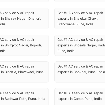
AC service & AC repair 
Get #1 AC service & AC repair 
 in Bhairav Nagar, Dhanori, 
experts in Bhalekar Chawl, 
ndia
Erandwane, Pune, India
AC service & AC repair 
Get #1 AC service & AC repair 
 in Bhimjyot Nagar, Bopodi, 
experts in Bhosale Nagar, Hada
ndia
Pune, India
AC service & AC repair 
Get #1 AC service & AC repair 
 in Block A, Bibvewadi, Pune, 
experts in Bopkhel, Pune, India
AC service & AC repair 
Get #1 AC service & AC repair 
 in Budhwar Peth, Pune, India
experts in Camp, Pune, India