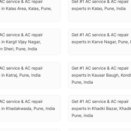
AC service & AC repair 
Get #1 AC service & AC repair 
 in Kalas Area, Kalas, Pune, 
experts in Kalas, Pune, India
AC service & AC repair 
Get #1 AC service & AC repair 
in Kargil Vijay Nagar, 
experts in Karve Nagar, Pune, 
 Sheri, Pune, India
AC service & AC repair 
Get #1 AC service & AC repair 
 in Katraj, Pune, India
experts in Kausar Baugh, Kond
Pune, India
AC service & AC repair 
Get #1 AC service & AC repair 
 in Khadakwasla, Pune, India
experts in Khadki Bazar, Khadki
Pune, India