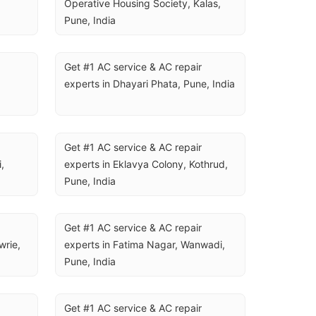
Operative Housing Society, Kalas, 
Pune, India
Get #1 AC service & AC repair 
experts in Dhayari Phata, Pune, India
Get #1 AC service & AC repair 
 
experts in Eklavya Colony, Kothrud, 
Pune, India
Get #1 AC service & AC repair 
rie, 
experts in Fatima Nagar, Wanwadi, 
Pune, India
Get #1 AC service & AC repair 