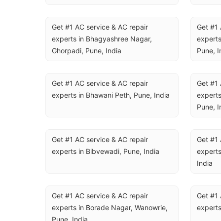
Get #1 AC service & AC repair 
Get #1 
experts in Bhagyashree Nagar, 
experts
Ghorpadi, Pune, India
Pune, I
Get #1 AC service & AC repair 
Get #1 
experts in Bhawani Peth, Pune, India
experts
Pune, I
Get #1 AC service & AC repair 
Get #1 
experts in Bibvewadi, Pune, India
experts
India
Get #1 AC service & AC repair 
Get #1 
experts in Borade Nagar, Wanowrie, 
experts
Pune, India