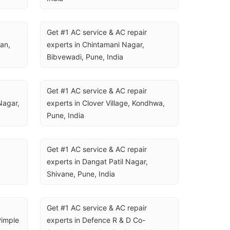
Get #1 AC service & AC repair 
n, 
experts in Chintamani Nagar, 
Bibvewadi, Pune, India
Get #1 AC service & AC repair 
agar, 
experts in Clover Village, Kondhwa, 
Pune, India
Get #1 AC service & AC repair 
experts in Dangat Patil Nagar, 
Shivane, Pune, India
Get #1 AC service & AC repair 
imple 
experts in Defence R & D Co-