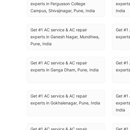
experts in Fergusson College 
experts
Campus, Shivajinagar, Pune, India
India
Get #1 AC service & AC repair 
Get #1 
experts in Ganesh Nagar, Mundhwa, 
experts
Pune, India
Get #1 AC service & AC repair 
Get #1 
experts in Ganga Dham, Pune, India
experts
Get #1 AC service & AC repair 
Get #1 
experts in Gokhalenagar, Pune, India
experts
India
Get #1 AC service & AC repair 
Get #1 