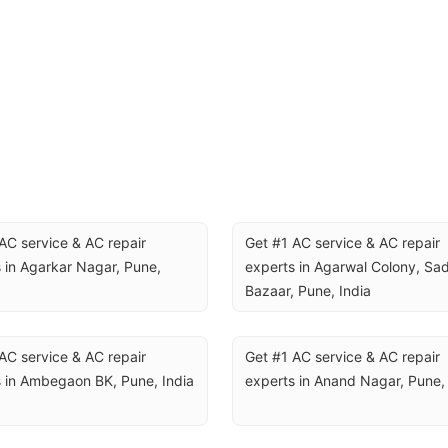
AC service & AC repair 
Get #1 AC service & AC repair 
 in Agarkar Nagar, Pune, 
experts in Agarwal Colony, Sad
Bazaar, Pune, India
AC service & AC repair 
Get #1 AC service & AC repair 
 in Ambegaon BK, Pune, India
experts in Anand Nagar, Pune, 