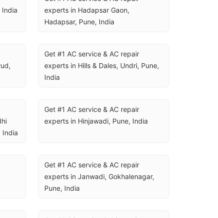
 India
experts in Hadapsar Gaon, 
Hadapsar, Pune, India
Get #1 AC service & AC repair 
ud, 
experts in Hills & Dales, Undri, Pune, 
India
Get #1 AC service & AC repair 
hi 
experts in Hinjawadi, Pune, India
 India
Get #1 AC service & AC repair 
experts in Janwadi, Gokhalenagar, 
Pune, India