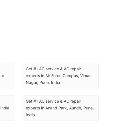
Get #1 AC service & AC repair 
ar 
experts in Air Force Campus, Viman 
Nagar, Pune, India
Get #1 AC service & AC repair 
India
experts in Anand Park, Aundh, Pune, 
India