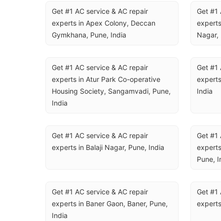
Get #1 AC service & AC repair 
Get #1 
experts in Apex Colony, Deccan 
experts
Gymkhana, Pune, India
Nagar, 
Get #1 AC service & AC repair 
Get #1 
experts in Atur Park Co-operative 
experts
Housing Society, Sangamvadi, Pune, 
India
India
Get #1 AC service & AC repair 
Get #1 
experts in Balaji Nagar, Pune, India
experts
Pune, I
Get #1 AC service & AC repair 
Get #1 
experts in Baner Gaon, Baner, Pune, 
experts
India