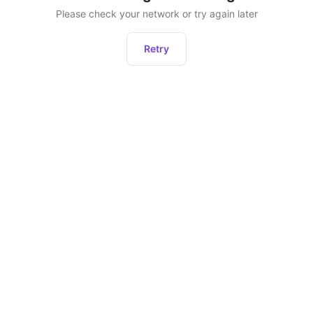
Please check your network or try again later
Retry