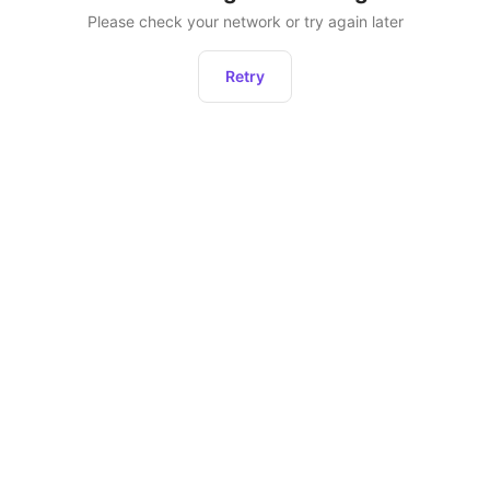
Please check your network or try again later
Retry