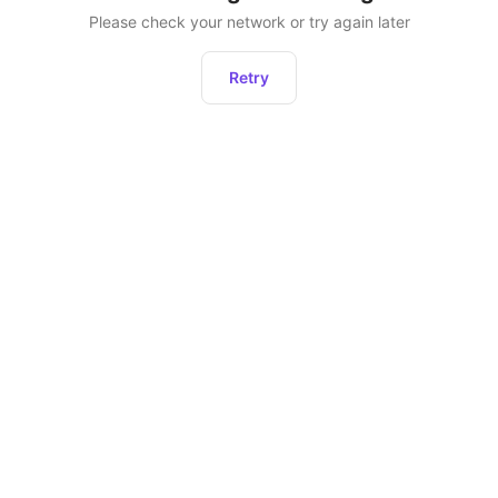
Please check your network or try again later
Retry