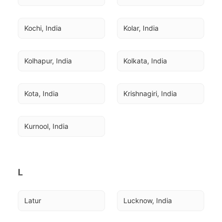
Kochi, India
Kolar, India
Kolhapur, India
Kolkata, India
Kota, India
Krishnagiri, India
Kurnool, India
L
Latur
Lucknow, India