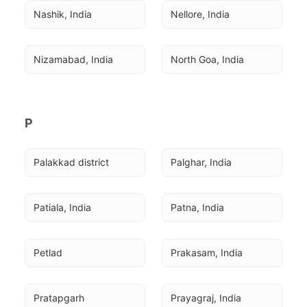
Nashik, India
Nellore, India
Nizamabad, India
North Goa, India
P
Palakkad district
Palghar, India
Patiala, India
Patna, India
Petlad
Prakasam, India
Pratapgarh
Prayagraj, India