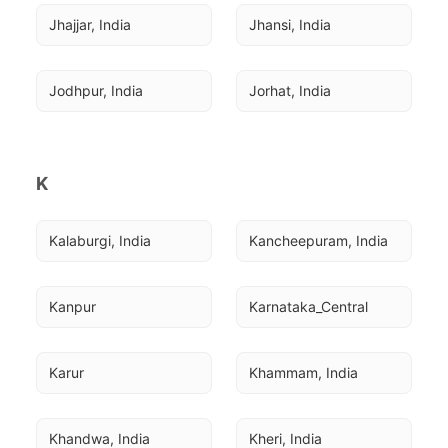
Jhajjar, India
Jhansi, India
Jodhpur, India
Jorhat, India
K
Kalaburgi, India
Kancheepuram, India
Kanpur
Karnataka_Central
Karur
Khammam, India
Khandwa, India
Kheri, India