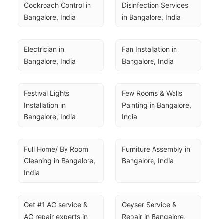
Cockroach Control in 
Disinfection Services 
Bangalore, India
in Bangalore, India
Electrician in 
Fan Installation in 
Bangalore, India
Bangalore, India
Festival Lights 
Few Rooms & Walls 
Installation in 
Painting in Bangalore, 
Bangalore, India
India
Full Home/ By Room 
Furniture Assembly in 
Cleaning in Bangalore, 
Bangalore, India
India
Get #1 AC service & 
Geyser Service & 
AC repair experts in 
Repair in Bangalore, 