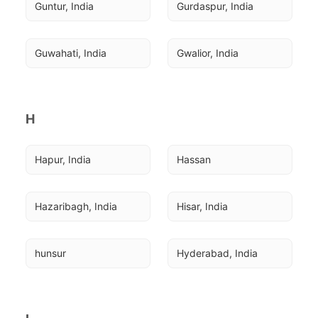
Guntur, India
Gurdaspur, India
Guwahati, India
Gwalior, India
H
Hapur, India
Hassan
Hazaribagh, India
Hisar, India
hunsur
Hyderabad, India