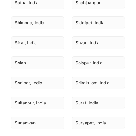
Satna, India
Shahjhanpur
Shimoga, India
Siddipet, India
Sikar, India
Siwan, India
Solan
Solapur, India
Sonipat, India
Srikakulam, India
Sultanpur, India
Surat, India
Surianwan
Suryapet, India