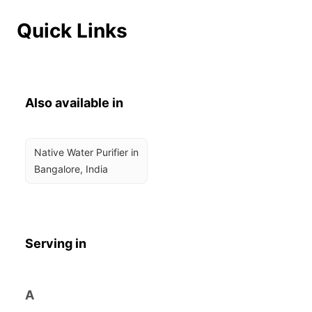
Quick Links
Also available in
Native Water Purifier in 
Bangalore, India
Serving in
A