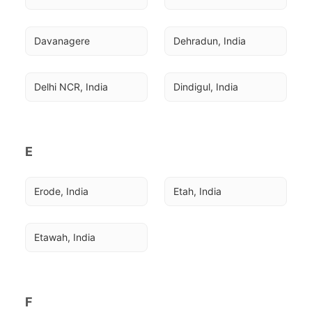
Davanagere
Dehradun, India
Delhi NCR, India
Dindigul, India
E
Erode, India
Etah, India
Etawah, India
F