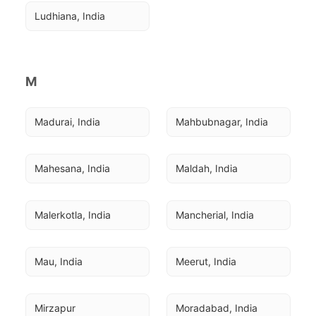
Ludhiana, India
M
Madurai, India
Mahbubnagar, India
Mahesana, India
Maldah, India
Malerkotla, India
Mancherial, India
Mau, India
Meerut, India
Mirzapur
Moradabad, India