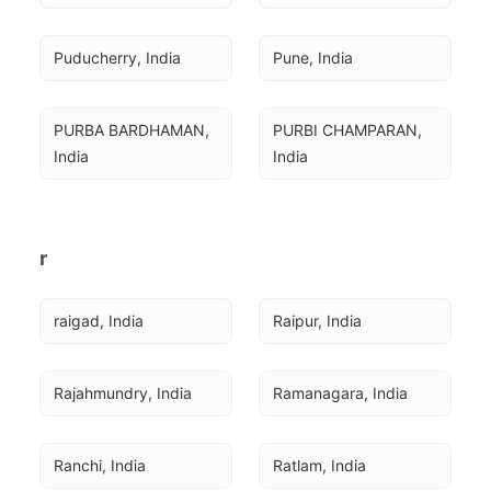
Puducherry, India
Pune, India
PURBA BARDHAMAN, 
PURBI CHAMPARAN, 
India
India
r
raigad, India
Raipur, India
Rajahmundry, India
Ramanagara, India
Ranchi, India
Ratlam, India