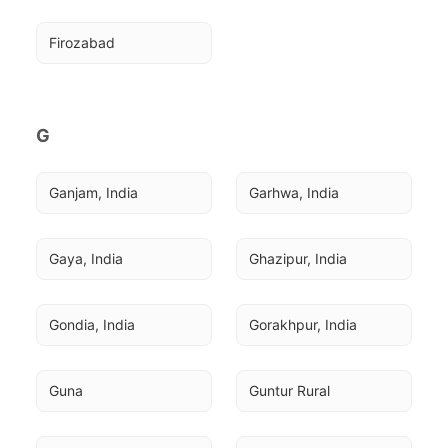
Firozabad
G
Ganjam, India
Garhwa, India
Gaya, India
Ghazipur, India
Gondia, India
Gorakhpur, India
Guna
Guntur Rural