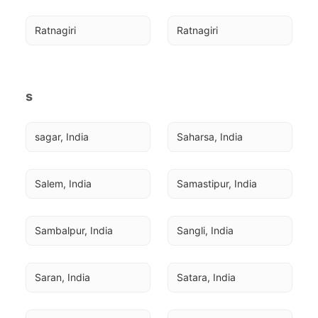
Ratnagiri
Ratnagiri
s
sagar, India
Saharsa, India
Salem, India
Samastipur, India
Sambalpur, India
Sangli, India
Saran, India
Satara, India