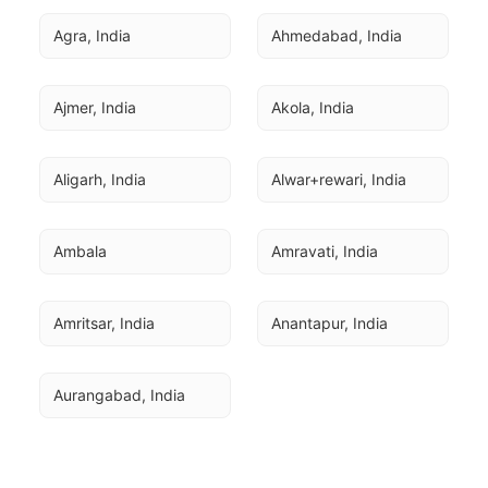
Agra, India
Ahmedabad, India
Ajmer, India
Akola, India
Aligarh, India
Alwar+rewari, India
Ambala
Amravati, India
Amritsar, India
Anantapur, India
Aurangabad, India