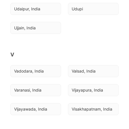
Udaipur, India
Udupi
Ujjain, India
V
Vadodara, India
Valsad, India
Varanasi, India
Vijayapura, India
Vijayawada, India
Visakhapatnam, India