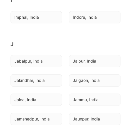
I
Imphal, India
Indore, India
J
Jabalpur, India
Jaipur, India
Jalandhar, India
Jalgaon, India
Jalna, India
Jammu, India
Jamshedpur, India
Jaunpur, India