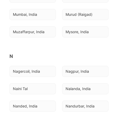
Mumbai, India
Murud (Raigad)
Muzaffarpur, India
Mysore, India
N
Nagercoil, India
Nagpur, India
Naini Tal
Nalanda, India
Nanded, India
Nandurbar, India