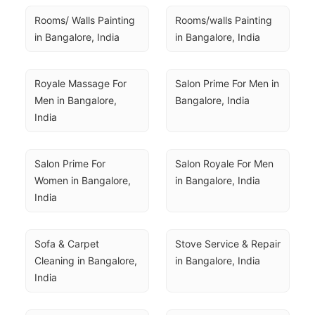
Rooms/ Walls Painting 
Rooms/walls Painting 
in Bangalore, India
in Bangalore, India
Royale Massage For 
Salon Prime For Men in 
Men in Bangalore, 
Bangalore, India
India
Salon Prime For 
Salon Royale For Men 
Women in Bangalore, 
in Bangalore, India
India
Sofa & Carpet 
Stove Service & Repair 
Cleaning in Bangalore, 
in Bangalore, India
India