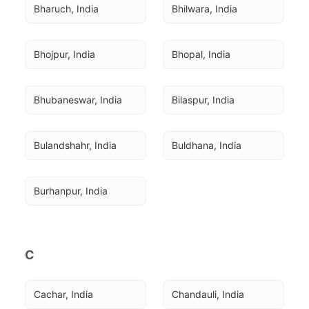
Bharuch, India
Bhilwara, India
Bhojpur, India
Bhopal, India
Bhubaneswar, India
Bilaspur, India
Bulandshahr, India
Buldhana, India
Burhanpur, India
C
Cachar, India
Chandauli, India