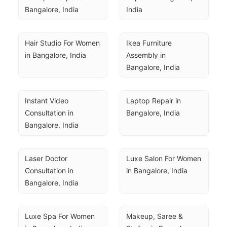
Bangalore, India
India
Hair Studio For Women 
Ikea Furniture 
in Bangalore, India
Assembly in 
Bangalore, India
Instant Video 
Laptop Repair in 
Consultation in 
Bangalore, India
Bangalore, India
Laser Doctor 
Luxe Salon For Women 
Consultation in 
in Bangalore, India
Bangalore, India
Luxe Spa For Women 
Makeup, Saree & 