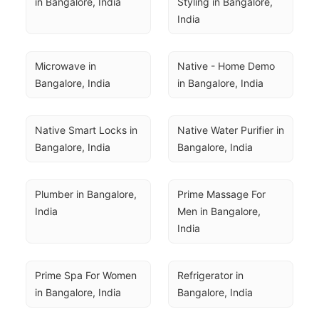
in Bangalore, India
Styling in Bangalore, 
India
Microwave in 
Native - Home Demo 
Bangalore, India
in Bangalore, India
Native Smart Locks in 
Native Water Purifier in 
Bangalore, India
Bangalore, India
Plumber in Bangalore, 
Prime Massage For 
India
Men in Bangalore, 
India
Prime Spa For Women 
Refrigerator in 
in Bangalore, India
Bangalore, India