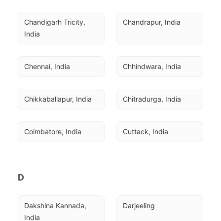
Chandigarh Tricity, 
Chandrapur, India
India
Chennai, India
Chhindwara, India
Chikkaballapur, India
Chitradurga, India
Coimbatore, India
Cuttack, India
D
Dakshina Kannada, 
Darjeeling
India