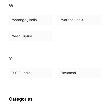
W
Warangal, India
Wardha, India
West Tripura
Y
Y.S.R, India
Yavatmal
Categories