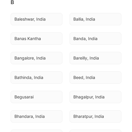
B
Baleshwar, India
Ballia, India
Banas Kantha
Banda, India
Bangalore, India
Bareilly, India
Bathinda, India
Beed, India
Begusarai
Bhagalpur, India
Bhandara, India
Bharatpur, India