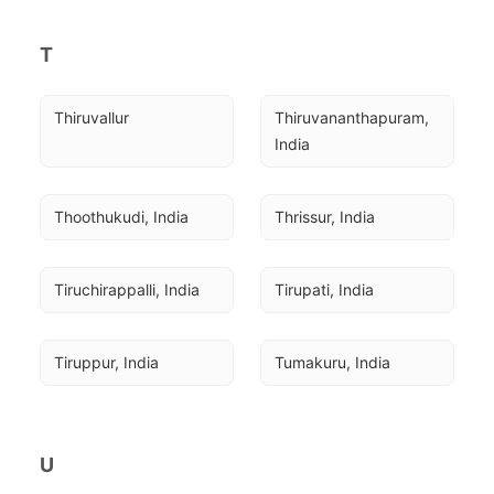
T
Thiruvallur
Thiruvananthapuram, 
India
Thoothukudi, India
Thrissur, India
Tiruchirappalli, India
Tirupati, India
Tiruppur, India
Tumakuru, India
U