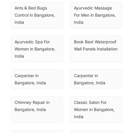
Ants & Bed Bugs 
Ayurvedic Massage 
Control in Bangalore, 
For Men in Bangalore, 
India
India
Ayurvedic Spa For 
Book Best Waterproof 
Women in Bangalore, 
Wall Panels Installation
India
Carpenter in 
Carpenter in 
Bangalore, India
Bangalore, India
Chimney Repair in 
Classic Salon For 
Bangalore, India
Women in Bangalore, 
India