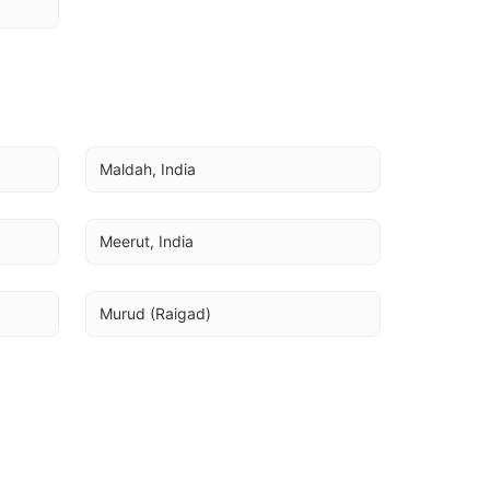
Maldah, India
Meerut, India
Murud (Raigad)