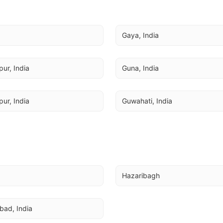
a
Gaya, India
ur, India
Guna, India
ur, India
Guwahati, India
Hazaribagh
bad, India