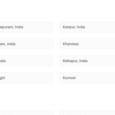
epuram, India
Kanpur, India
m, India
Khandwa
ndia
Kolhapur, India
giri
Kurnool