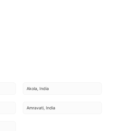
Akola, India
Amravati, India