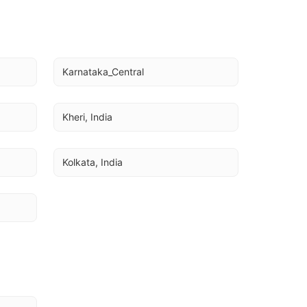
Karnataka_Central
Kheri, India
Kolkata, India