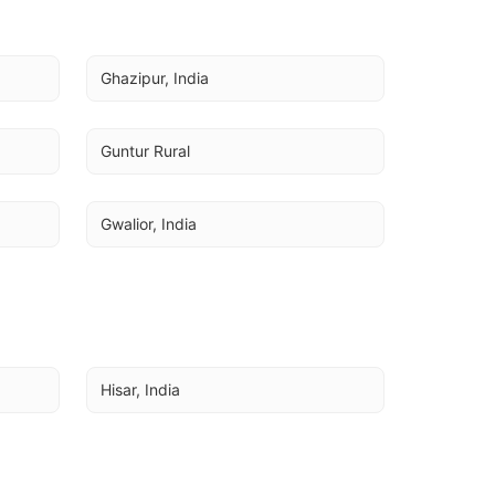
Ghazipur, India
Guntur Rural
Gwalior, India
Hisar, India