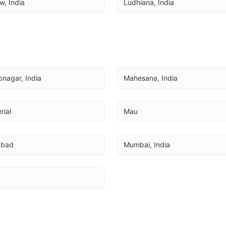
, India
Ludhiana, India
nagar, India
Mahesana, India
rial
Mau
abad
Mumbai, India