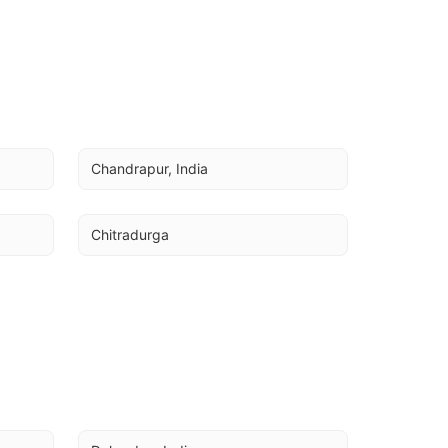
Chandrapur, India
Chitradurga