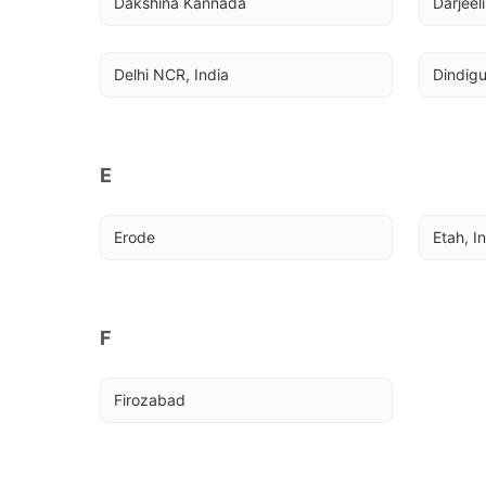
Dakshina Kannada
Darjeel
Delhi NCR, India
Dindigu
E
Erode
Etah, I
F
Firozabad