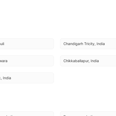
uli
Chandigarh Tricity, India
wara
Chikkaballapur, India
, India