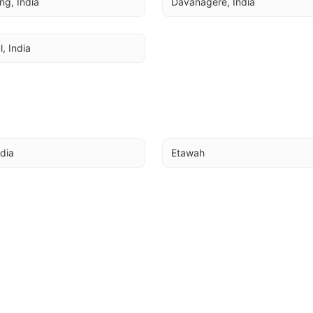
ing, India
Davanagere, India
l, India
ndia
Etawah