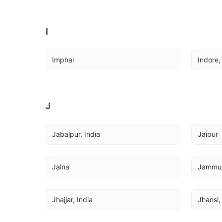
I
Imphal
Indore,
J
Jabalpur, India
Jaipur
Jalna
Jammu,
Jhajjar, India
Jhansi,