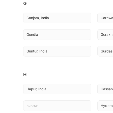
G
Ganjam, India
Garhw
Gondia
Gorakhp
Guntur, India
Gurdasp
H
Hapur, India
Hassan
hunsur
Hydera