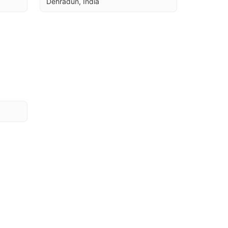
Dehradun, India