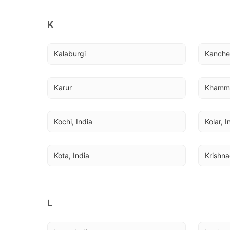
K
Kalaburgi
Kanche
Karur
Khamma
Kochi, India
Kolar, I
Kota, India
Krishna
L