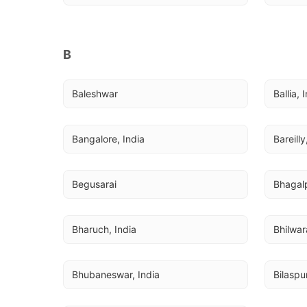
B
Baleshwar
Ballia, 
Bangalore, India
Bareilly
Begusarai
Bhagal
Bharuch, India
Bhilwar
Bhubaneswar, India
Bilaspur