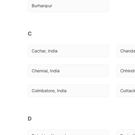
Burhanpur
C
Cachar, India
Chanda
Chennai, India
Chhind
Coimbatore, India
Cuttack
D