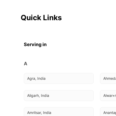
Quick Links
Serving in
A
Agra, India
Ahmed
Aligarh, India
Alwar+r
Amritsar, India
Anantap