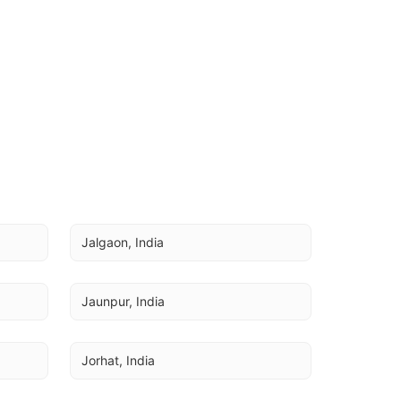
Jalgaon, India
Jaunpur, India
Jorhat, India