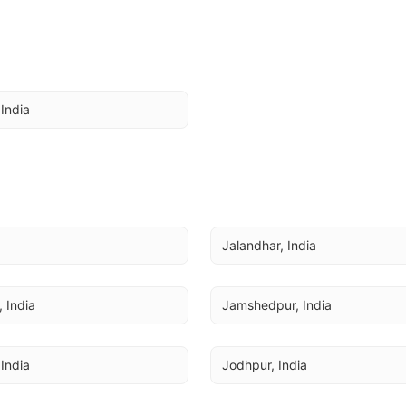
 India
Jalandhar, India
 India
Jamshedpur, India
 India
Jodhpur, India