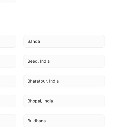
U
Banda
Beed, India
Bharatpur, India
Bhopal, India
Buldhana