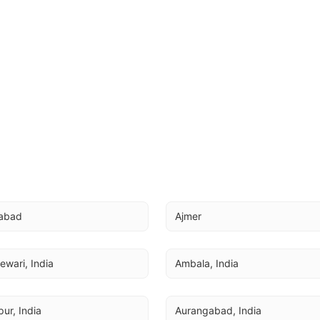
abad
Ajmer
ewari, India
Ambala, India
ur, India
Aurangabad, India