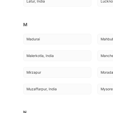
Latur, India
Lucknow
M
Madurai
Mahbub
Malerkotla, India
Manche
Mirzapur
Morad
Muzaffarpur, India
Mysore
N