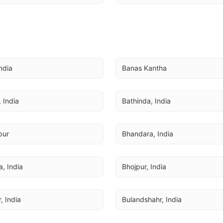
India
Banas Kantha
, India
Bathinda, India
pur
Bhandara, India
a, India
Bhojpur, India
, India
Bulandshahr, India