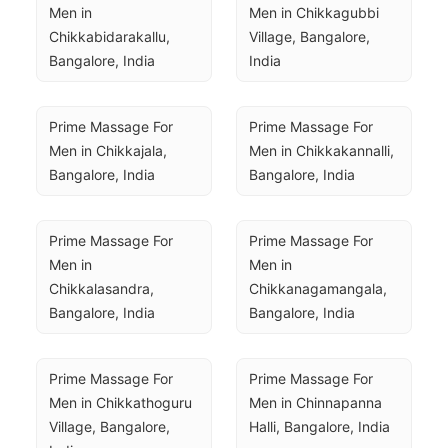
Men in 
Men in Chikkagubbi 
Chikkabidarakallu, 
Village, Bangalore, 
Bangalore, India
India
Prime Massage For 
Prime Massage For 
Men in Chikkajala, 
Men in Chikkakannalli, 
Bangalore, India
Bangalore, India
Prime Massage For 
Prime Massage For 
Men in 
Men in 
Chikkalasandra, 
Chikkanagamangala, 
Bangalore, India
Bangalore, India
Prime Massage For 
Prime Massage For 
Men in Chikkathoguru 
Men in Chinnapanna 
Village, Bangalore, 
Halli, Bangalore, India