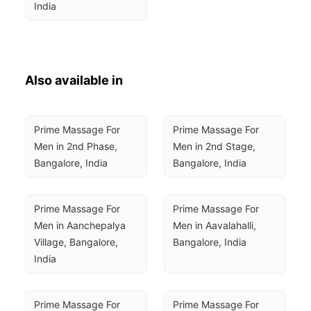
India
Also available in
Prime Massage For 
Prime Massage For 
Men in 2nd Phase, 
Men in 2nd Stage, 
Bangalore, India
Bangalore, India
Prime Massage For 
Prime Massage For 
Men in Aanchepalya 
Men in Aavalahalli, 
Village, Bangalore, 
Bangalore, India
India
Prime Massage For 
Prime Massage For 