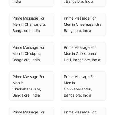
India
, Bangalore, India
Prime Massage For 
Prime Massage For 
Men in Chansandra, 
Men in Cheemasandra, 
Bangalore, India
Bangalore, India
Prime Massage For 
Prime Massage For 
Men in Chickpet, 
Men in Chikkabana 
Bangalore, India
Halli, Bangalore, India
Prime Massage For 
Prime Massage For 
Men in 
Men in 
Chikkabanavara, 
Chikkabellandur, 
Bangalore, India
Bangalore, India
Prime Massage For 
Prime Massage For 