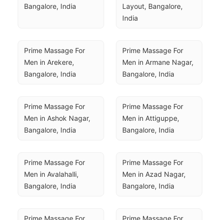
Bangalore, India
Layout, Bangalore, 
India
Prime Massage For 
Prime Massage For 
Men in Arekere, 
Men in Armane Nagar, 
Bangalore, India
Bangalore, India
Prime Massage For 
Prime Massage For 
Men in Ashok Nagar, 
Men in Attiguppe, 
Bangalore, India
Bangalore, India
Prime Massage For 
Prime Massage For 
Men in Avalahalli, 
Men in Azad Nagar, 
Bangalore, India
Bangalore, India
Prime Massage For 
Prime Massage For 