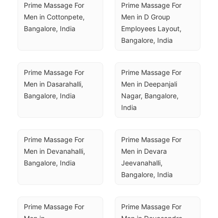
Prime Massage For 
Prime Massage For 
Men in Cottonpete, 
Men in D Group 
Bangalore, India
Employees Layout, 
Bangalore, India
Prime Massage For 
Prime Massage For 
Men in Dasarahalli, 
Men in Deepanjali 
Bangalore, India
Nagar, Bangalore, 
India
Prime Massage For 
Prime Massage For 
Men in Devanahalli, 
Men in Devara 
Bangalore, India
Jeevanahalli, 
Bangalore, India
Prime Massage For 
Prime Massage For 