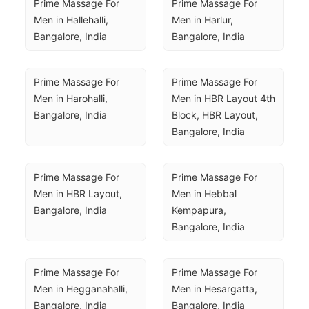
Prime Massage For 
Prime Massage For 
Men in Hallehalli, 
Men in Harlur, 
Bangalore, India
Bangalore, India
Prime Massage For 
Prime Massage For 
Men in Harohalli, 
Men in HBR Layout 4th 
Bangalore, India
Block, HBR Layout, 
Bangalore, India
Prime Massage For 
Prime Massage For 
Men in HBR Layout, 
Men in Hebbal 
Bangalore, India
Kempapura, 
Bangalore, India
Prime Massage For 
Prime Massage For 
Men in Hegganahalli, 
Men in Hesargatta, 
Bangalore, India
Bangalore, India