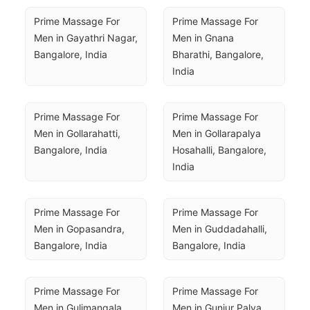
Prime Massage For 
Prime Massage For 
Men in Gayathri Nagar, 
Men in Gnana 
Bangalore, India
Bharathi, Bangalore, 
India
Prime Massage For 
Prime Massage For 
Men in Gollarahatti, 
Men in Gollarapalya 
Bangalore, India
Hosahalli, Bangalore, 
India
Prime Massage For 
Prime Massage For 
Men in Gopasandra, 
Men in Guddadahalli, 
Bangalore, India
Bangalore, India
Prime Massage For 
Prime Massage For 
Men in Gulimangala, 
Men in Gunjur Palya, 