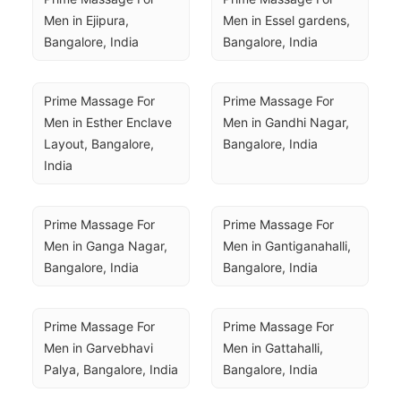
Men in Ejipura, 
Men in Essel gardens, 
Bangalore, India
Bangalore, India
Prime Massage For 
Prime Massage For 
Men in Esther Enclave 
Men in Gandhi Nagar, 
Layout, Bangalore, 
Bangalore, India
India
Prime Massage For 
Prime Massage For 
Men in Ganga Nagar, 
Men in Gantiganahalli, 
Bangalore, India
Bangalore, India
Prime Massage For 
Prime Massage For 
Men in Garvebhavi 
Men in Gattahalli, 
Palya, Bangalore, India
Bangalore, India