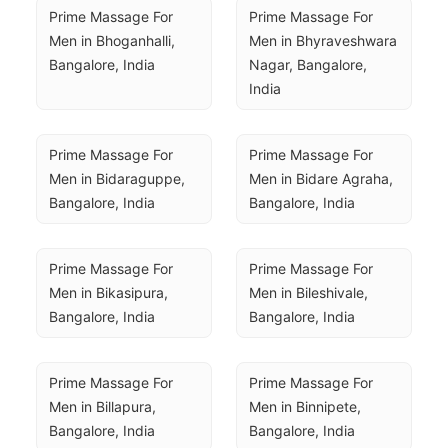
Prime Massage For 
Prime Massage For 
Men in Bhoganhalli, 
Men in Bhyraveshwara 
Bangalore, India
Nagar, Bangalore, 
India
Prime Massage For 
Prime Massage For 
Men in Bidaraguppe, 
Men in Bidare Agraha, 
Bangalore, India
Bangalore, India
Prime Massage For 
Prime Massage For 
Men in Bikasipura, 
Men in Bileshivale, 
Bangalore, India
Bangalore, India
Prime Massage For 
Prime Massage For 
Men in Billapura, 
Men in Binnipete, 
Bangalore, India
Bangalore, India