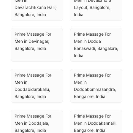
Men in 
Men in Devasandra 
Devarachikkana Halli, 
Layout, Bangalore, 
Bangalore, India
India
Prime Massage For 
Prime Massage For 
Men in Devinagar, 
Men in Dodda 
Bangalore, India
Banaswadi, Bangalore, 
India
Prime Massage For 
Prime Massage For 
Men in 
Men in 
Doddabidarakallu, 
Doddabommasandra, 
Bangalore, India
Bangalore, India
Prime Massage For 
Prime Massage For 
Men in Doddajala, 
Men in Doddakannalli, 
Bangalore, India
Bangalore, India