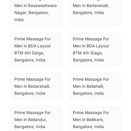
Men in Basaweshwara 
Men in Battarahalli, 
Nagar, Bangalore, 
Bangalore, India
India
Prime Massage For 
Prime Massage For 
Men in BDA Layout 
Men in BDA Layout 
BTM 4th Satge, 
BTM 4th Stage, 
Bangalore, India
Bangalore, India
Prime Massage For 
Prime Massage For 
Men in Bedarahalli, 
Men in Bellahalli, 
Bangalore, India
Bangalore, India
Prime Massage For 
Prime Massage For 
Men in Bellandur, 
Men in Bellikere, 
Bangalore, India
Bangalore, India