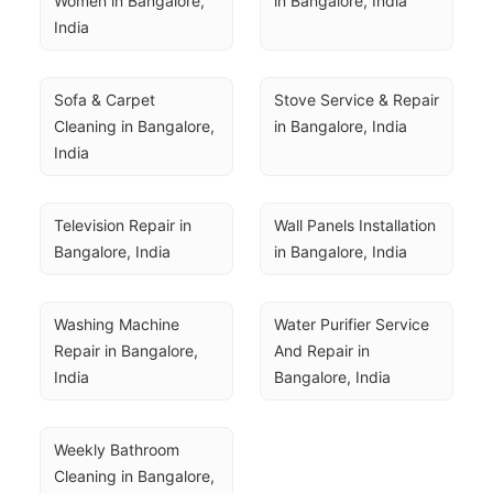
Women in Bangalore, 
in Bangalore, India
India
Sofa & Carpet 
Stove Service & Repair 
Cleaning in Bangalore, 
in Bangalore, India
India
Television Repair in 
Wall Panels Installation 
Bangalore, India
in Bangalore, India
Washing Machine 
Water Purifier Service 
Repair in Bangalore, 
And Repair in 
India
Bangalore, India
Weekly Bathroom 
Cleaning in Bangalore, 