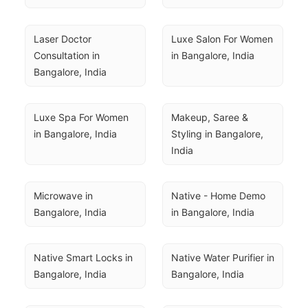
Laser Doctor 
Luxe Salon For Women 
Consultation in 
in Bangalore, India
Bangalore, India
Luxe Spa For Women 
Makeup, Saree & 
in Bangalore, India
Styling in Bangalore, 
India
Microwave in 
Native - Home Demo 
Bangalore, India
in Bangalore, India
Native Smart Locks in 
Native Water Purifier in 
Bangalore, India
Bangalore, India