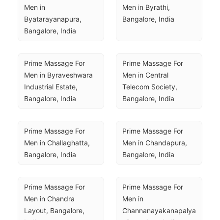
Men in 
Men in Byrathi, 
Byatarayanapura, 
Bangalore, India
Bangalore, India
Prime Massage For 
Prime Massage For 
Men in Byraveshwara 
Men in Central 
Industrial Estate, 
Telecom Society, 
Bangalore, India
Bangalore, India
Prime Massage For 
Prime Massage For 
Men in Challaghatta, 
Men in Chandapura, 
Bangalore, India
Bangalore, India
Prime Massage For 
Prime Massage For 
Men in Chandra 
Men in 
Layout, Bangalore, 
Channanayakanapalya