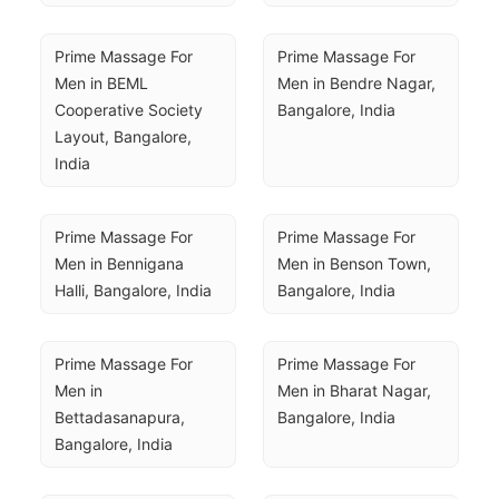
Prime Massage For 
Prime Massage For 
Men in BEML 
Men in Bendre Nagar, 
Cooperative Society 
Bangalore, India
Layout, Bangalore, 
India
Prime Massage For 
Prime Massage For 
Men in Bennigana 
Men in Benson Town, 
Halli, Bangalore, India
Bangalore, India
Prime Massage For 
Prime Massage For 
Men in 
Men in Bharat Nagar, 
Bettadasanapura, 
Bangalore, India
Bangalore, India