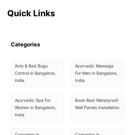
Quick Links
Categories
Ants & Bed Bugs 
Ayurvedic Massage 
Control in Bangalore, 
For Men in Bangalore, 
India
India
Ayurvedic Spa For 
Book Best Waterproof 
Women in Bangalore, 
Wall Panels Installation
India
Carpenter in 
Carpenter in 