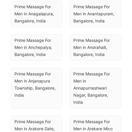
Prime Massage For 
Prime Massage For 
Men in Anagalapura, 
Men in Anantapuram, 
Bangalore, India
Bangalore, India
Prime Massage For 
Prime Massage For 
Men in Anchepalya, 
Men in Andrahalli, 
Bangalore, India
Bangalore, India
Prime Massage For 
Prime Massage For 
Men in Anjanapura 
Men in 
Township, Bangalore, 
Annapurneshwari 
India
Nagar, Bangalore, 
India
Prime Massage For 
Prime Massage For 
Men in Arakere Gate, 
Men in Arekere Mico 