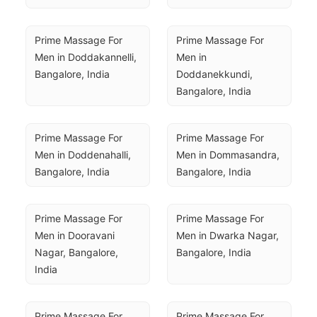
Prime Massage For 
Prime Massage For 
Men in Doddakannelli, 
Men in 
Bangalore, India
Doddanekkundi, 
Bangalore, India
Prime Massage For 
Prime Massage For 
Men in Doddenahalli, 
Men in Dommasandra, 
Bangalore, India
Bangalore, India
Prime Massage For 
Prime Massage For 
Men in Dooravani 
Men in Dwarka Nagar, 
Nagar, Bangalore, 
Bangalore, India
India
Prime Massage For 
Prime Massage For 