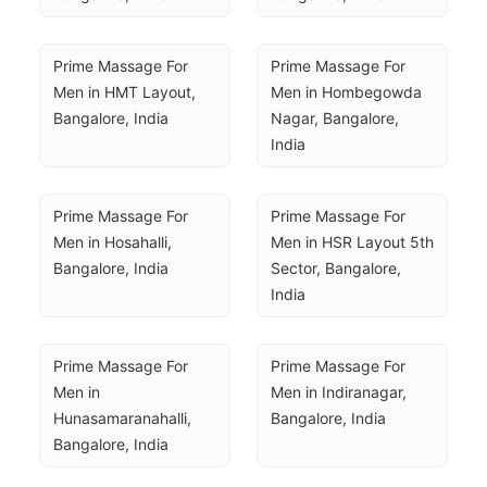
Prime Massage For 
Prime Massage For 
Men in HMT Layout, 
Men in Hombegowda 
Bangalore, India
Nagar, Bangalore, 
India
Prime Massage For 
Prime Massage For 
Men in Hosahalli, 
Men in HSR Layout 5th 
Bangalore, India
Sector, Bangalore, 
India
Prime Massage For 
Prime Massage For 
Men in 
Men in Indiranagar, 
Hunasamaranahalli, 
Bangalore, India
Bangalore, India