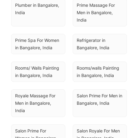
Plumber in Bangalore, 
Prime Massage For 
India
Men in Bangalore, 
India
Prime Spa For Women 
Refrigerator in 
in Bangalore, India
Bangalore, India
Rooms/ Walls Painting 
Rooms/walls Painting 
in Bangalore, India
in Bangalore, India
Royale Massage For 
Salon Prime For Men in 
Men in Bangalore, 
Bangalore, India
India
Salon Prime For 
Salon Royale For Men 