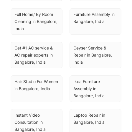
Full Home/ By Room 
Furniture Assembly in 
Cleaning in Bangalore, 
Bangalore, India
India
Get #1 AC service & 
Geyser Service & 
AC repair experts in 
Repair in Bangalore, 
Bangalore, India
India
Hair Studio For Women 
Ikea Furniture 
in Bangalore, India
Assembly in 
Bangalore, India
Instant Video 
Laptop Repair in 
Consultation in 
Bangalore, India
Bangalore, India