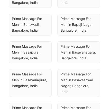
Bangalore, India
India
Prime Massage For 
Prime Massage For 
Men in Banswadi, 
Men in Bapuji Nagar, 
Bangalore, India
Bangalore, India
Prime Massage For 
Prime Massage For 
Men in Basapura, 
Men in Basavanagara, 
Bangalore, India
Bangalore, India
Prime Massage For 
Prime Massage For 
Men in Basavanapura, 
Men in Basaveshwar 
Bangalore, India
Nagar, Bangalore, 
India
Prime Massage For 
Prime Massage For 