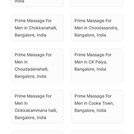
India
Prime Massage For 
Prime Massage For 
Men in Chokkanahalli, 
Men in Choodasandra, 
Bangalore, India
Bangalore, India
Prime Massage For 
Prime Massage For 
Men in 
Men in CK Palya, 
Choudadenahalli, 
Bangalore, India
Bangalore, India
Prime Massage For 
Prime Massage For 
Men in 
Men in Cooke Town, 
Ckikkakammana halli, 
Bangalore, India
Bangalore, India