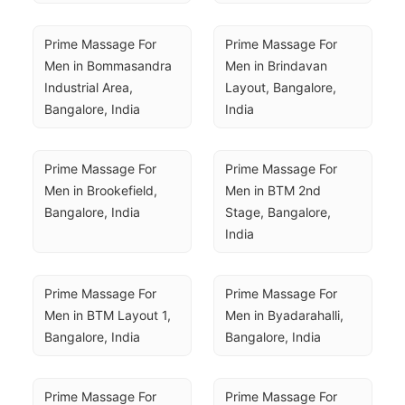
Prime Massage For 
Prime Massage For 
Men in Bommasandra 
Men in Brindavan 
Industrial Area, 
Layout, Bangalore, 
Bangalore, India
India
Prime Massage For 
Prime Massage For 
Men in Brookefield, 
Men in BTM 2nd 
Bangalore, India
Stage, Bangalore, 
India
Prime Massage For 
Prime Massage For 
Men in BTM Layout 1, 
Men in Byadarahalli, 
Bangalore, India
Bangalore, India
Prime Massage For 
Prime Massage For 