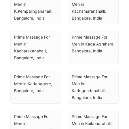
Men in 
Men in 
K.Kempalinganahalli, 
Kachamaranahalli, 
Bangalore, India
Bangalore, India
Prime Massage For 
Prime Massage For 
Men in 
Men in Kada Agrahara, 
Kacharakanahalli, 
Bangalore, India
Bangalore, India
Prime Massage For 
Prime Massage For 
Men in Kadabagere, 
Men in 
Bangalore, India
Kadugondanahalli, 
Bangalore, India
Prime Massage For 
Prime Massage For 
Men in 
Men in Kaikondrahalli, 