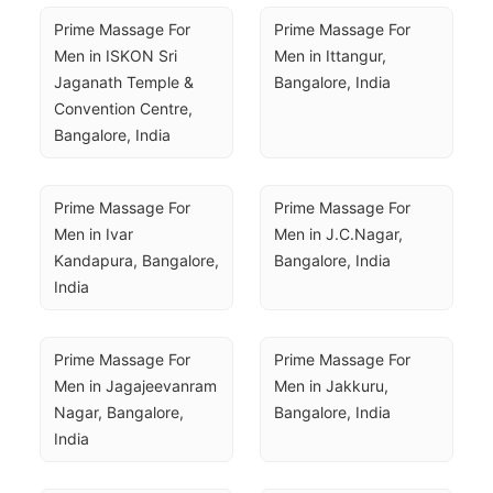
Prime Massage For 
Prime Massage For 
Men in ISKON Sri 
Men in Ittangur, 
Jaganath Temple & 
Bangalore, India
Convention Centre, 
Bangalore, India
Prime Massage For 
Prime Massage For 
Men in Ivar 
Men in J.C.Nagar, 
Kandapura, Bangalore, 
Bangalore, India
India
Prime Massage For 
Prime Massage For 
Men in Jagajeevanram 
Men in Jakkuru, 
Nagar, Bangalore, 
Bangalore, India
India