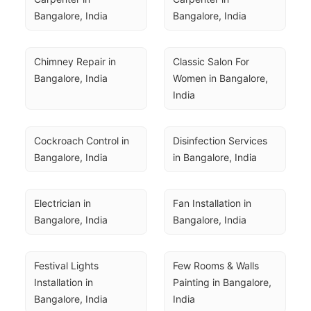
Bangalore, India
Bangalore, India
Chimney Repair in 
Classic Salon For 
Bangalore, India
Women in Bangalore, 
India
Cockroach Control in 
Disinfection Services 
Bangalore, India
in Bangalore, India
Electrician in 
Fan Installation in 
Bangalore, India
Bangalore, India
Festival Lights 
Few Rooms & Walls 
Installation in 
Painting in Bangalore, 
Bangalore, India
India