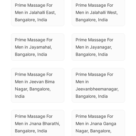
Prime Massage For 
Prime Massage For 
Men in Jalahalli East, 
Men in Jalahalli West, 
Bangalore, India
Bangalore, India
Prime Massage For 
Prime Massage For 
Men in Jayamahal, 
Men in Jayanagar, 
Bangalore, India
Bangalore, India
Prime Massage For 
Prime Massage For 
Men in Jeevan Bima 
Men in 
Nagar, Bangalore, 
Jeevanbheemanagar, 
India
Bangalore, India
Prime Massage For 
Prime Massage For 
Men in Jnana Bharathi, 
Men in Jnana Ganga 
Bangalore, India
Nagar, Bangalore, 