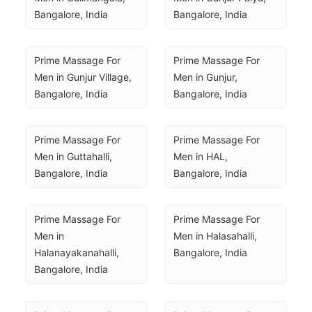
Bangalore, India
Bangalore, India
Prime Massage For 
Prime Massage For 
Men in Gunjur Village, 
Men in Gunjur, 
Bangalore, India
Bangalore, India
Prime Massage For 
Prime Massage For 
Men in Guttahalli, 
Men in HAL, 
Bangalore, India
Bangalore, India
Prime Massage For 
Prime Massage For 
Men in 
Men in Halasahalli, 
Halanayakanahalli, 
Bangalore, India
Bangalore, India