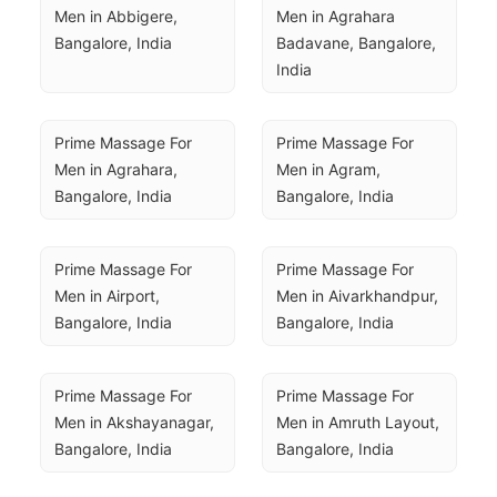
Men in Abbigere, 
Men in Agrahara 
Bangalore, India
Badavane, Bangalore, 
India
Prime Massage For 
Prime Massage For 
Men in Agrahara, 
Men in Agram, 
Bangalore, India
Bangalore, India
Prime Massage For 
Prime Massage For 
Men in Airport, 
Men in Aivarkhandpur, 
Bangalore, India
Bangalore, India
Prime Massage For 
Prime Massage For 
Men in Akshayanagar, 
Men in Amruth Layout, 
Bangalore, India
Bangalore, India