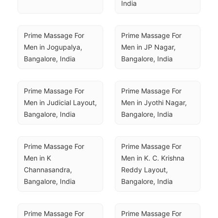
India
Prime Massage For 
Prime Massage For 
Men in Jogupalya, 
Men in JP Nagar, 
Bangalore, India
Bangalore, India
Prime Massage For 
Prime Massage For 
Men in Judicial Layout, 
Men in Jyothi Nagar, 
Bangalore, India
Bangalore, India
Prime Massage For 
Prime Massage For 
Men in K 
Men in K. C. Krishna 
Channasandra, 
Reddy Layout, 
Bangalore, India
Bangalore, India
Prime Massage For 
Prime Massage For 