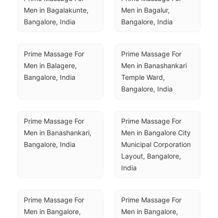
Men in Bagalakunte, 
Men in Bagalur, 
Bangalore, India
Bangalore, India
Prime Massage For 
Prime Massage For 
Men in Balagere, 
Men in Banashankari 
Bangalore, India
Temple Ward, 
Bangalore, India
Prime Massage For 
Prime Massage For 
Men in Banashankari, 
Men in Bangalore City 
Bangalore, India
Municipal Corporation 
Layout, Bangalore, 
India
Prime Massage For 
Prime Massage For 
Men in Bangalore, 
Men in Bangalore, 