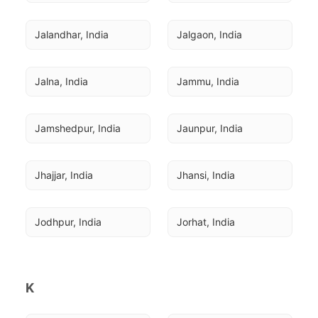
Jalandhar, India
Jalgaon, India
Jalna, India
Jammu, India
Jamshedpur, India
Jaunpur, India
Jhajjar, India
Jhansi, India
Jodhpur, India
Jorhat, India
K