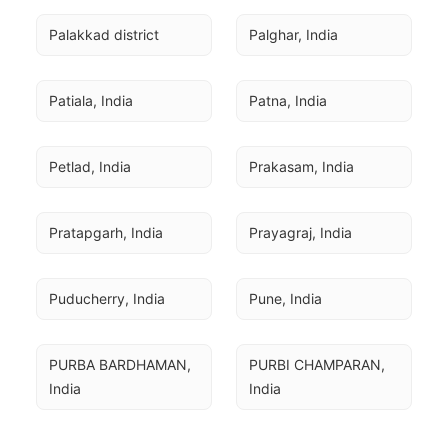
Palakkad district
Palghar, India
Patiala, India
Patna, India
Petlad, India
Prakasam, India
Pratapgarh, India
Prayagraj, India
Puducherry, India
Pune, India
PURBA BARDHAMAN, 
PURBI CHAMPARAN, 
India
India