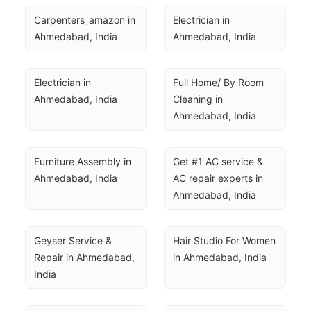
Carpenters_amazon in 
Electrician in 
Ahmedabad, India
Ahmedabad, India
Electrician in 
Full Home/ By Room 
Ahmedabad, India
Cleaning in 
Ahmedabad, India
Furniture Assembly in 
Get #1 AC service & 
Ahmedabad, India
AC repair experts in 
Ahmedabad, India
Geyser Service & 
Hair Studio For Women 
Repair in Ahmedabad, 
in Ahmedabad, India
India