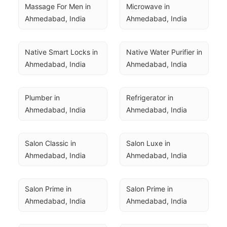
Massage For Men in 
Microwave in 
Ahmedabad, India
Ahmedabad, India
Native Smart Locks in 
Native Water Purifier in 
Ahmedabad, India
Ahmedabad, India
Plumber in 
Refrigerator in 
Ahmedabad, India
Ahmedabad, India
Salon Classic in 
Salon Luxe in 
Ahmedabad, India
Ahmedabad, India
Salon Prime in 
Salon Prime in 
Ahmedabad, India
Ahmedabad, India