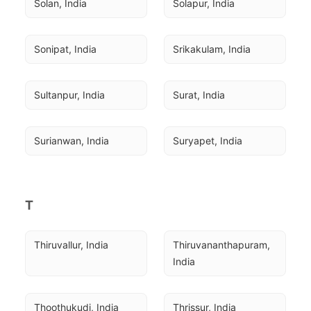
Solan, India
Solapur, India
Sonipat, India
Srikakulam, India
Sultanpur, India
Surat, India
Surianwan, India
Suryapet, India
T
Thiruvallur, India
Thiruvananthapuram, 
India
Thoothukudi, India
Thrissur, India