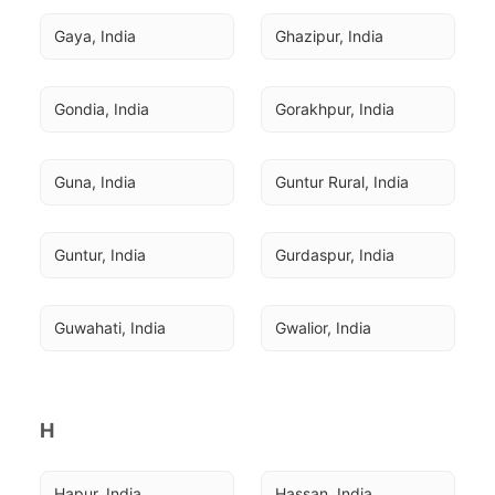
Gaya, India
Ghazipur, India
Gondia, India
Gorakhpur, India
Guna, India
Guntur Rural, India
Guntur, India
Gurdaspur, India
Guwahati, India
Gwalior, India
H
Hapur, India
Hassan, India