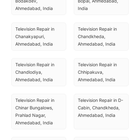
Bodakdev, 
Bopal, Ahmedabad, 
Ahmedabad, India
India
Television Repair in 
Television Repair in 
Chanakyapuri, 
Chandkheda, 
Ahmedabad, India
Ahmedabad, India
Television Repair in 
Television Repair in 
Chandlodiya, 
Chhipakuva, 
Ahmedabad, India
Ahmedabad, India
Television Repair in 
Television Repair in D-
Chinar Bungalows, 
Cabin, Chandkheda, 
Prahlad Nagar, 
Ahmedabad, India
Ahmedabad, India