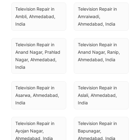
Television Repair in 
Television Repair in 
Ambli, Ahmedabad, 
Amraiwadi, 
India
Ahmedabad, India
Television Repair in 
Television Repair in 
Anand Nagar, Prahlad 
Anand Nagar, Ranip, 
Nagar, Ahmedabad, 
Ahmedabad, India
India
Television Repair in 
Television Repair in 
Asarwa, Ahmedabad, 
Aslali, Ahmedabad, 
India
India
Television Repair in 
Television Repair in 
Ayojan Nagar, 
Bapunagar, 
Ahmedabad, India
Ahmedabad, India