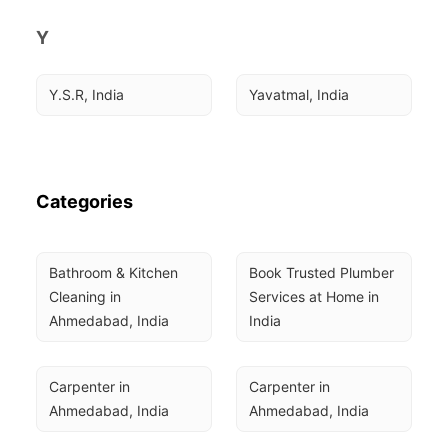
Y
Y.S.R, India
Yavatmal, India
Categories
Bathroom & Kitchen 
Book Trusted Plumber 
Cleaning in 
Services at Home in 
Ahmedabad, India
India
Carpenter in 
Carpenter in 
Ahmedabad, India
Ahmedabad, India