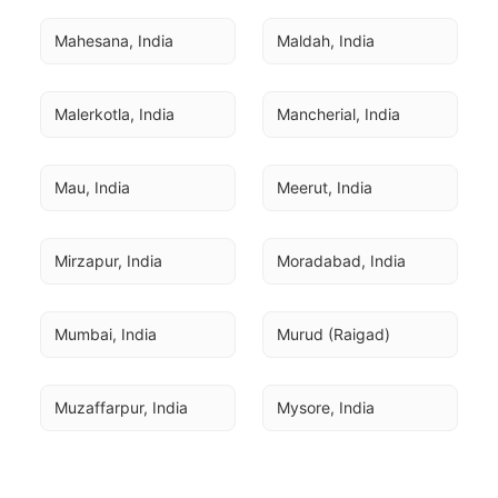
Mahesana, India
Maldah, India
Malerkotla, India
Mancherial, India
Mau, India
Meerut, India
Mirzapur, India
Moradabad, India
Mumbai, India
Murud (Raigad)
Muzaffarpur, India
Mysore, India