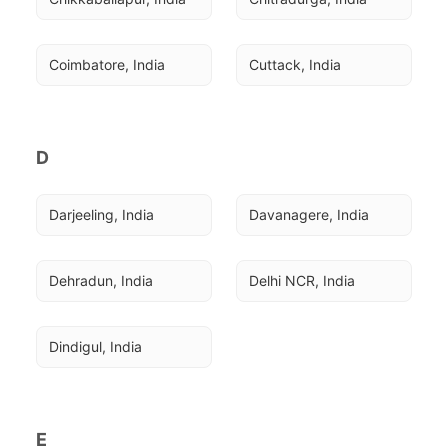
Coimbatore, India
Cuttack, India
D
Darjeeling, India
Davanagere, India
Dehradun, India
Delhi NCR, India
Dindigul, India
E