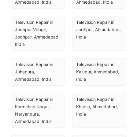
Ahmedabad, India
Ahmedabad, India
Television Repair in 
Television Repair in 
Jodhpur Village, 
Jodhpur, Ahmedabad, 
Jodhpur, Ahmedabad, 
India
India
Television Repair in 
Television Repair in 
Juhapura, 
Kalupur, Ahmedabad, 
Ahmedabad, India
India
Television Repair in 
Television Repair in 
Karmchari Nagar, 
Khadia, Ahmedabad, 
Naryanpura, 
India
Ahmedabad, India