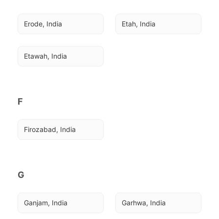
Erode, India
Etah, India
Etawah, India
F
Firozabad, India
G
Ganjam, India
Garhwa, India