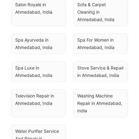
Salon Royale in 
Sofa & Carpet 
Ahmedabad, India
Cleaning in 
Ahmedabad, India
Spa Ayurveda in 
Spa For Women in 
Ahmedabad, India
Ahmedabad, India
Spa Luxe in 
Stove Service & Repair 
Ahmedabad, India
in Ahmedabad, India
Television Repair in 
Washing Machine 
Ahmedabad, India
Repair in Ahmedabad, 
India
Water Purifier Service 
And Repair in 