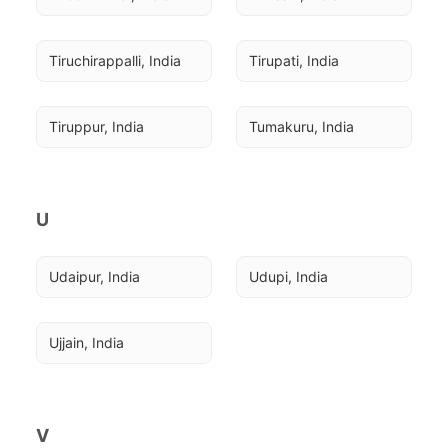
Tiruchirappalli, India
Tirupati, India
Tiruppur, India
Tumakuru, India
U
Udaipur, India
Udupi, India
Ujjain, India
V