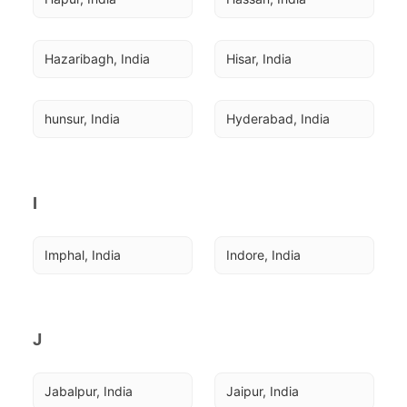
Hazaribagh, India
Hisar, India
hunsur, India
Hyderabad, India
I
Imphal, India
Indore, India
J
Jabalpur, India
Jaipur, India