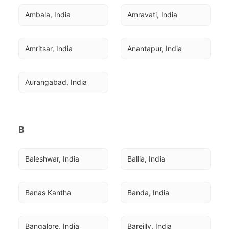
Ambala, India
Amravati, India
Amritsar, India
Anantapur, India
Aurangabad, India
B
Baleshwar, India
Ballia, India
Banas Kantha
Banda, India
Bangalore, India
Bareilly, India