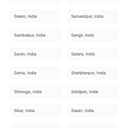
Salem, India
Samastipur, India
Sambalpur, India
Sangli, India
Saran, India
Satara, India
Satna, India
Shahjhanpur, India
Shimoga, India
Siddipet, India
Sikar, India
Siwan, India