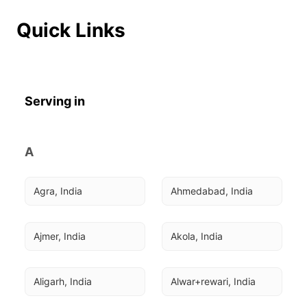
Quick Links
Serving in
A
Agra, India
Ahmedabad, India
Ajmer, India
Akola, India
Aligarh, India
Alwar+rewari, India