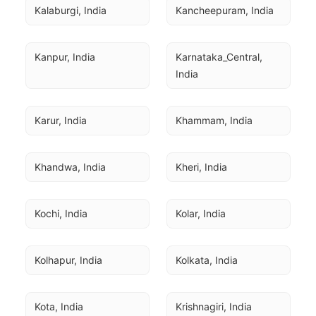
Kalaburgi, India
Kancheepuram, India
Kanpur, India
Karnataka_Central, 
India
Karur, India
Khammam, India
Khandwa, India
Kheri, India
Kochi, India
Kolar, India
Kolhapur, India
Kolkata, India
Kota, India
Krishnagiri, India