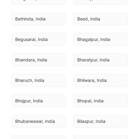
Bathinda, India
Beed, India
Begusarai, India
Bhagalpur, India
Bhandara, India
Bharatpur, India
Bharuch, India
Bhilwara, India
Bhojpur, India
Bhopal, India
Bhubaneswar, India
Bilaspur, India