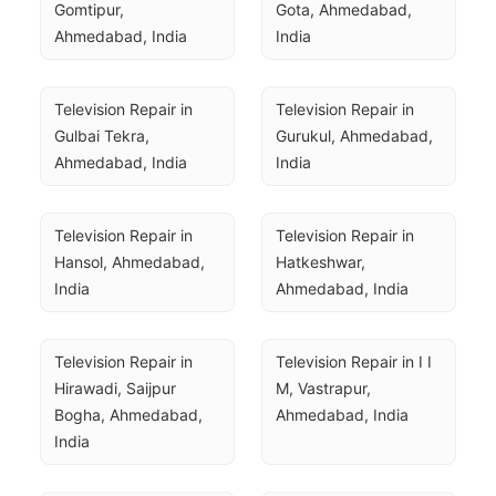
Gomtipur, 
Gota, Ahmedabad, 
Ahmedabad, India
India
Television Repair in 
Television Repair in 
Gulbai Tekra, 
Gurukul, Ahmedabad, 
Ahmedabad, India
India
Television Repair in 
Television Repair in 
Hansol, Ahmedabad, 
Hatkeshwar, 
India
Ahmedabad, India
Television Repair in 
Television Repair in I I 
Hirawadi, Saijpur 
M, Vastrapur, 
Bogha, Ahmedabad, 
Ahmedabad, India
India