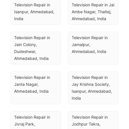
Television Repair in 
Television Repair in Jai 
Isanpur, Ahmedabad, 
Ambe Nagar, Thaltej, 
India
Ahmedabad, India
Television Repair in 
Television Repair in 
Jain Colony, 
Jamalpur, 
Dudeshwar, 
Ahmedabad, India
Ahmedabad, India
Television Repair in 
Television Repair in 
Janta Nagar, 
Jay Krishna Society, 
Ahmedabad, India
Isanpur, Ahmedabad, 
India
Television Repair in 
Television Repair in 
Jivraj Park, 
Jodhpur Tekra, 