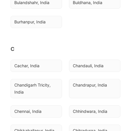
Bulandshahr, India
Buldhana, India
Burhanpur, India
C
Cachar, India
Chandauli, India
Chandigarh Tricity, 
Chandrapur, India
India
Chennai, India
Chhindwara, India
Chikkaballapur, India
Chitradurga, India