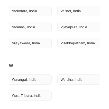
Vadodara, India
Valsad, India
Varanasi, India
Vijayapura, India
Vijayawada, India
Visakhapatnam, India
W
Warangal, India
Wardha, India
West Tripura, India