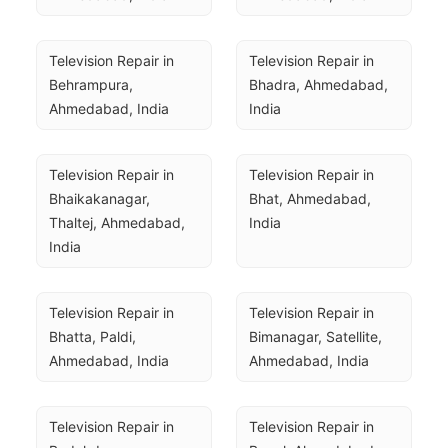
Television Repair in 
Television Repair in 
Behrampura, 
Bhadra, Ahmedabad, 
Ahmedabad, India
India
Television Repair in 
Television Repair in 
Bhaikakanagar, 
Bhat, Ahmedabad, 
Thaltej, Ahmedabad, 
India
India
Television Repair in 
Television Repair in 
Bhatta, Paldi, 
Bimanagar, Satellite, 
Ahmedabad, India
Ahmedabad, India
Television Repair in 
Television Repair in 