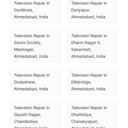
Television Repair in 
Television Repair in 
Danilimda, 
Dariyapur, 
Ahmedabad, India
Ahmedabad, India
Television Repair in 
Television Repair in 
Daxini Society, 
Dharm Nagar II, 
Maninagar, 
Sabarmati, 
Ahmedabad, India
Ahmedabad, India
Television Repair in 
Television Repair in 
Dudeshwar, 
Ellisbridge, 
Ahmedabad, India
Ahmedabad, India
Television Repair in 
Television Repair in 
Gayatri Nagar, 
Ghatlodiya, 
Chandlodiya, 
Chanakyapuri, 