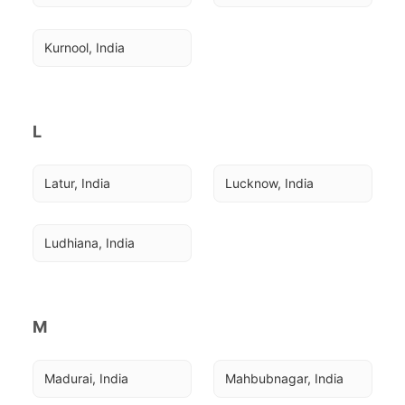
Kurnool, India
L
Latur, India
Lucknow, India
Ludhiana, India
M
Madurai, India
Mahbubnagar, India