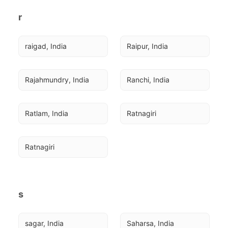
r
raigad, India
Raipur, India
Rajahmundry, India
Ranchi, India
Ratlam, India
Ratnagiri
Ratnagiri
s
sagar, India
Saharsa, India