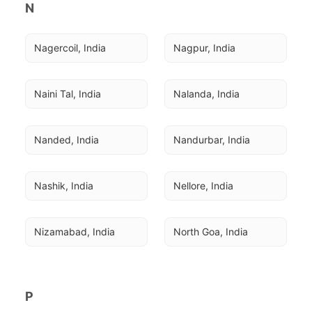
N
Nagercoil, India
Nagpur, India
Naini Tal, India
Nalanda, India
Nanded, India
Nandurbar, India
Nashik, India
Nellore, India
Nizamabad, India
North Goa, India
P