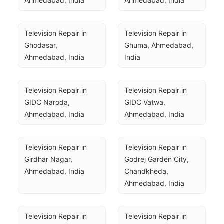
Ahmedabad, India
Ahmedabad, India
Television Repair in 
Television Repair in 
Ghodasar, 
Ghuma, Ahmedabad, 
Ahmedabad, India
India
Television Repair in 
Television Repair in 
GIDC Naroda, 
GIDC Vatwa, 
Ahmedabad, India
Ahmedabad, India
Television Repair in 
Television Repair in 
Girdhar Nagar, 
Godrej Garden City, 
Ahmedabad, India
Chandkheda, 
Ahmedabad, India
Television Repair in 
Television Repair in 