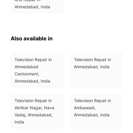
Ahmedabad, India
Also available in
Television Repair in 
Television Repair in 
Ahmedabad 
Ahmedabad, India
Cantonment, 
Ahmedabad, India
Television Repair in 
Television Repair in 
Akhbar Nagar, Nava 
Ambawadi, 
Vadaj, Ahmedabad, 
Ahmedabad, India
India